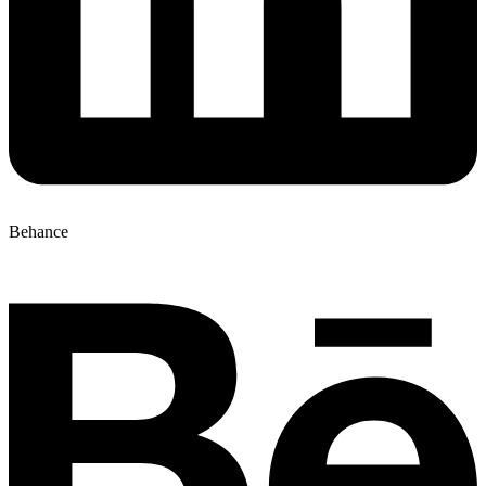
Behance