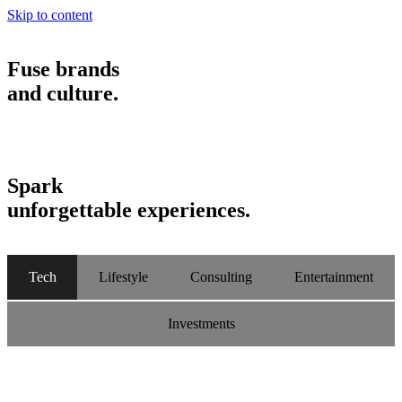
Skip to content
Fuse brands
and culture.
Spark
unforgettable experiences.
Tech
Lifestyle
Consulting
Entertainment
Investments