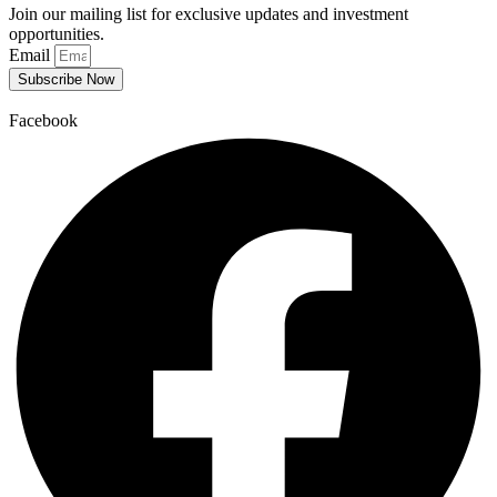
Join our mailing list for exclusive updates and investment
opportunities.
Email
Subscribe Now
Facebook