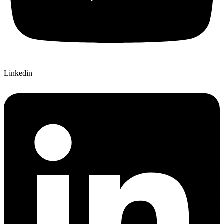
Linkedin