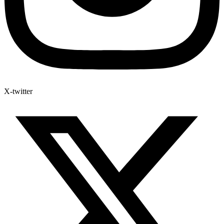
X-twitter