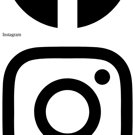
Instagram