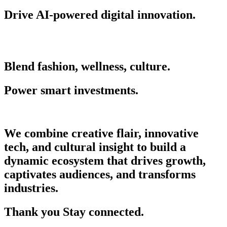
Drive AI-powered digital innovation.
Blend fashion, wellness, culture.
Power smart investments.
We combine creative flair, innovative
tech, and cultural insight to build a
dynamic ecosystem that drives growth,
captivates audiences, and transforms
industries.
Thank you Stay connected.