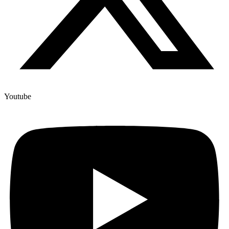
Youtube